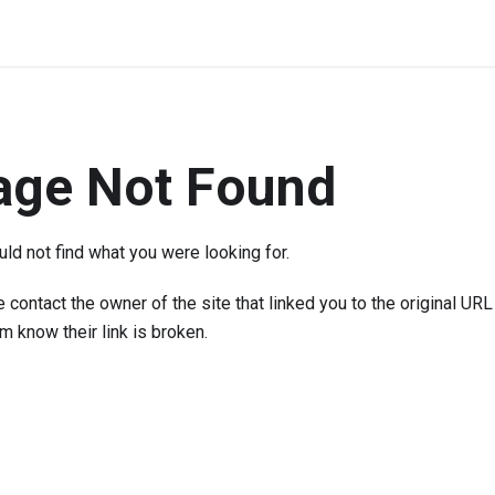
age Not Found
ld not find what you were looking for.
 contact the owner of the site that linked you to the original URL
em know their link is broken.