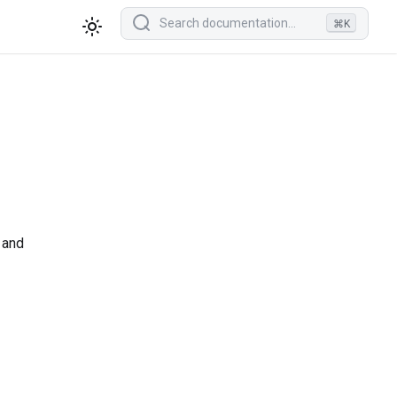
⌘K
 and