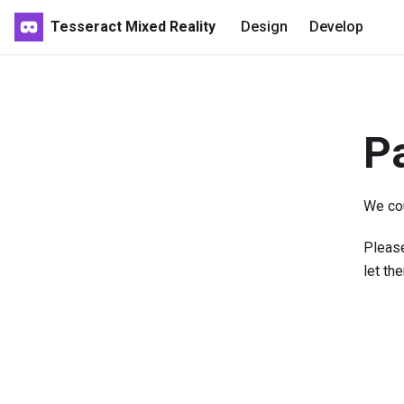
Tesseract Mixed Reality
Design
Develop
P
We cou
Please
let th