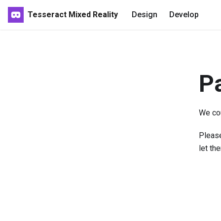
Tesseract Mixed Reality
Design
Develop
P
We cou
Please
let th