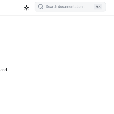
⌘K
 and