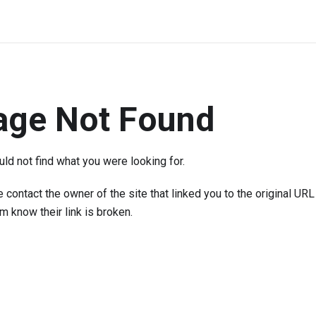
age Not Found
ld not find what you were looking for.
 contact the owner of the site that linked you to the original URL
em know their link is broken.