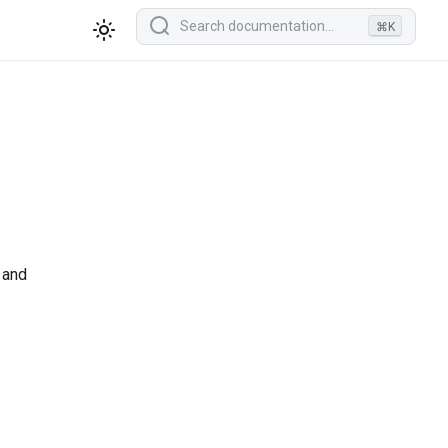
⌘K
 and