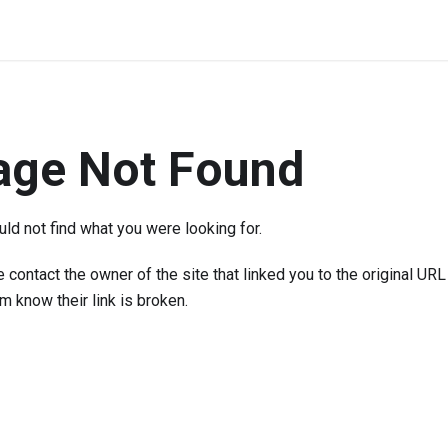
age Not Found
ld not find what you were looking for.
 contact the owner of the site that linked you to the original URL
em know their link is broken.