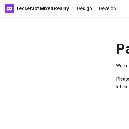
Tesseract Mixed Reality
Design
Develop
P
We cou
Please
let th